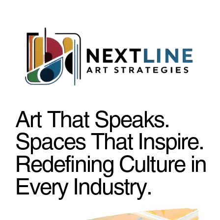
Art That Speaks.
Spaces That Inspire.
Redefining Culture in
Every Industry.