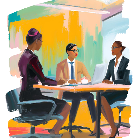
REQUEST A CONSULTATION